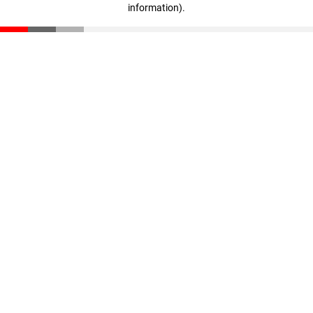
information)
.