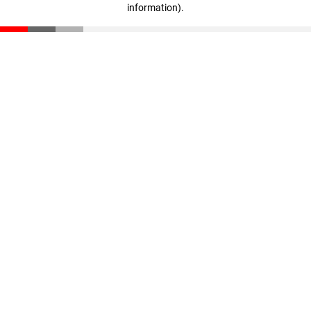
information)
.