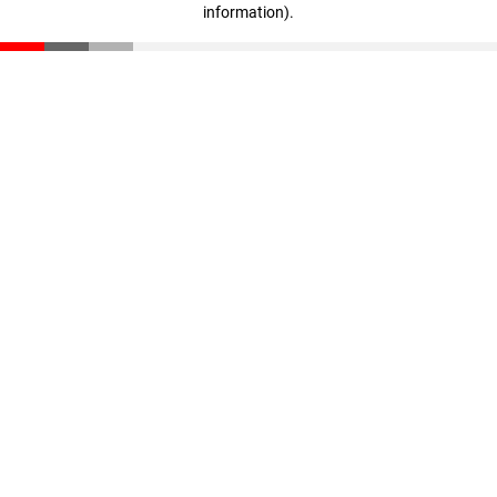
information)
.