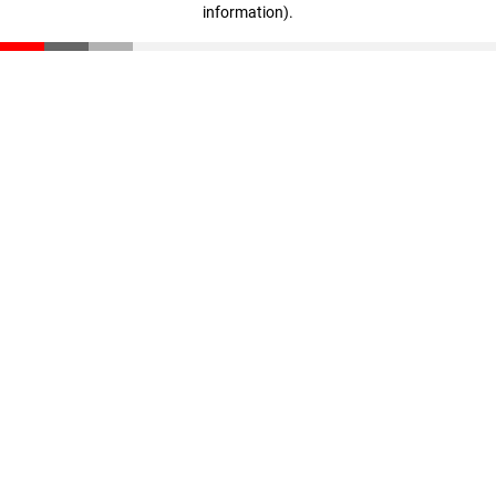
information)
.