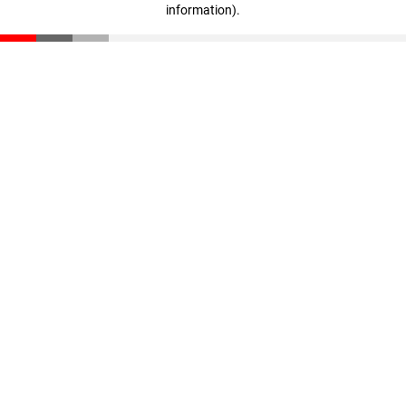
information)
.