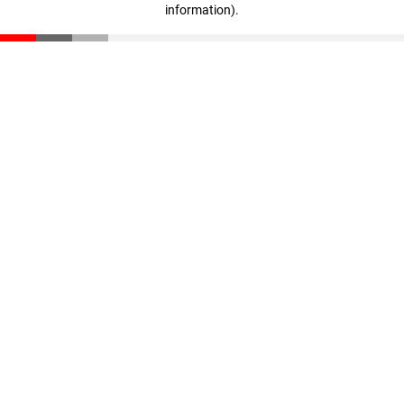
information)
.