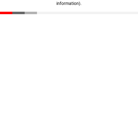
information)
.