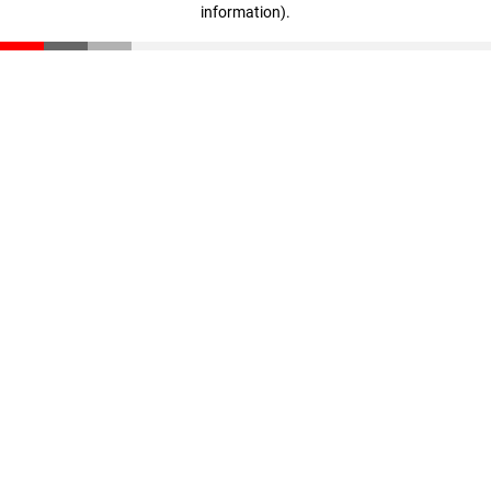
information)
.