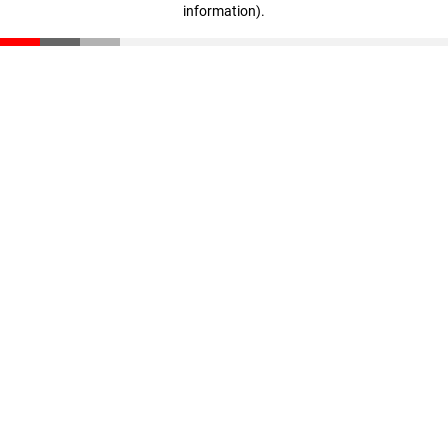
information)
.