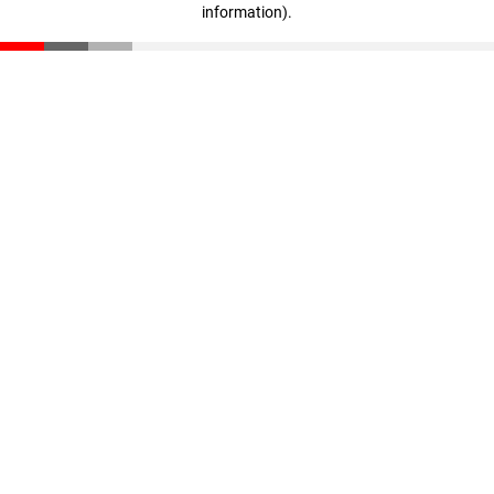
information)
.