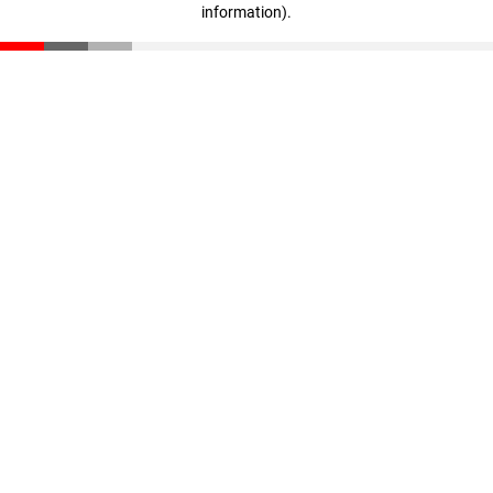
information)
.