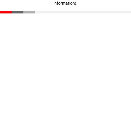
information)
.