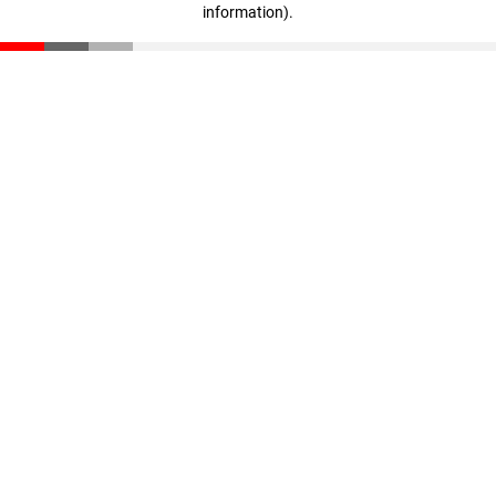
information)
.