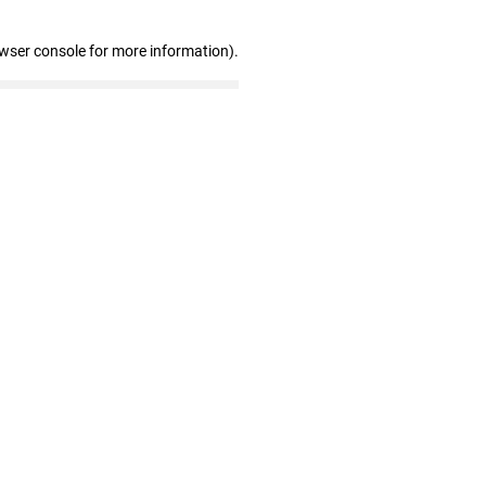
owser console for more information)
.