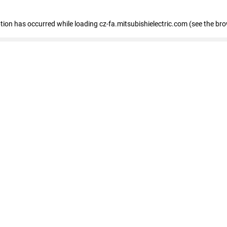
eption has occurred
while loading
cz-fa.mitsubishielectric.com
(see the br