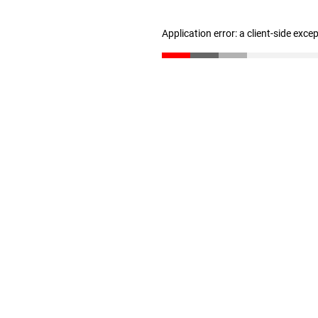
Application error: a client-side exc