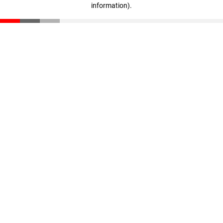
information)
.