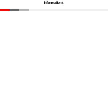
information)
.