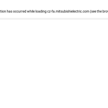
eption has occurred
while loading
cz-fa.mitsubishielectric.com
(see the br