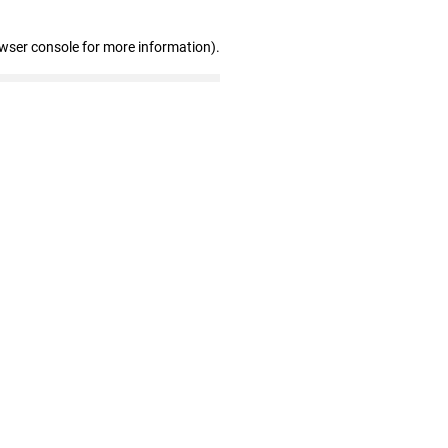
owser console for more information)
.