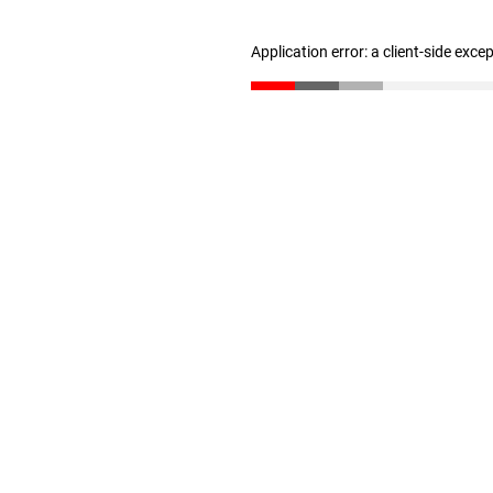
Application error: a client-side exc