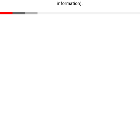
information)
.