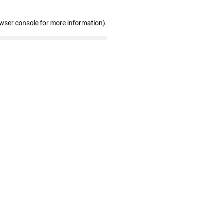
owser console for more information)
.