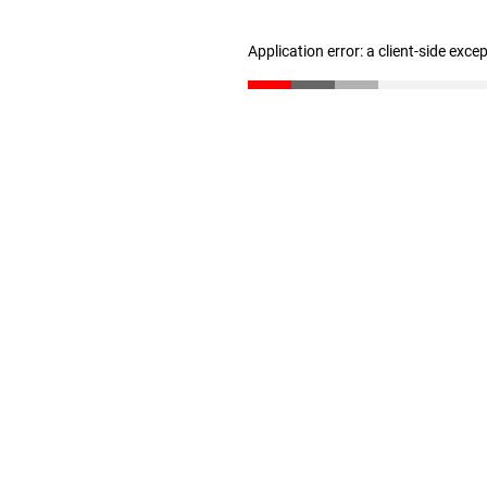
Application error: a client-side exc