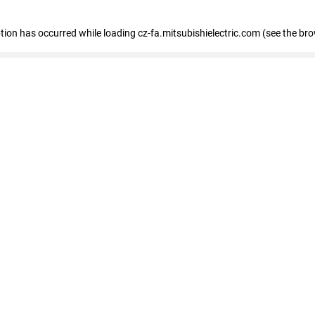
eption has occurred
while loading
cz-fa.mitsubishielectric.com
(see the br