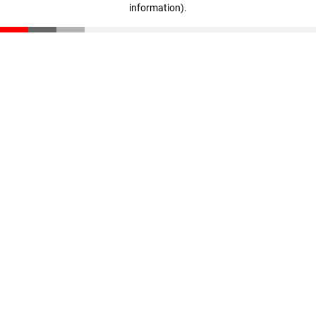
information)
.