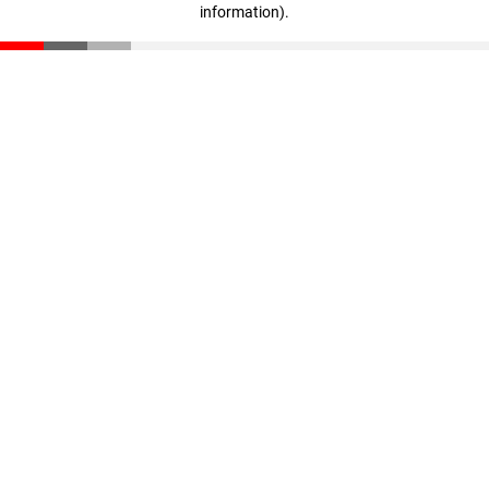
information)
.