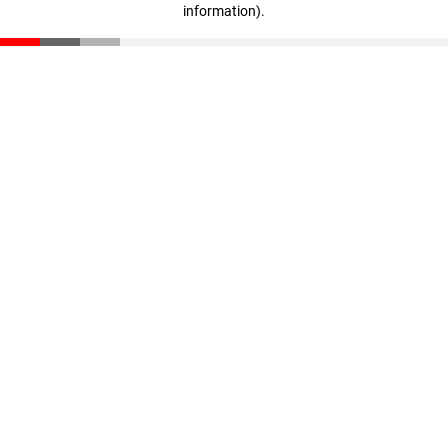
information)
.