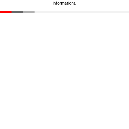
information)
.