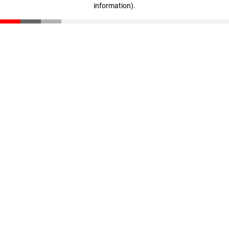
information)
.