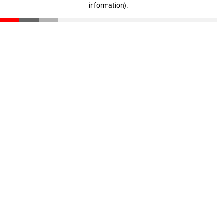
information)
.