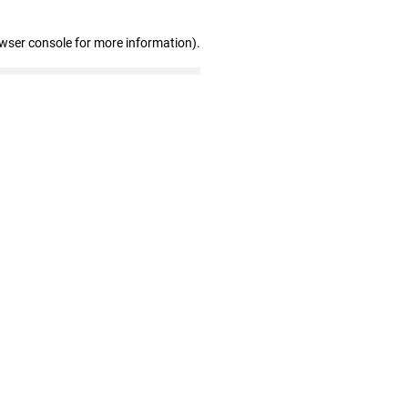
owser console for more information)
.