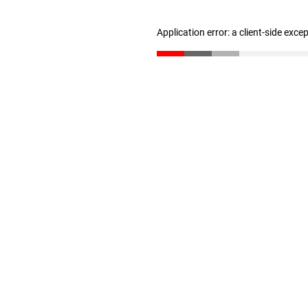
Application error: a client-side exc