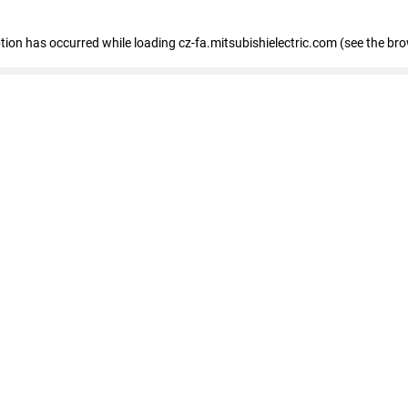
eption has occurred
while loading
cz-fa.mitsubishielectric.com
(see the br