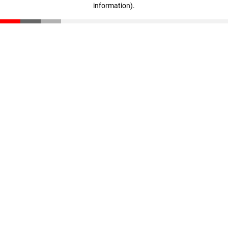
information)
.