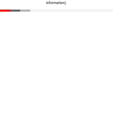
information)
.