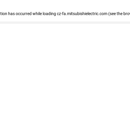
eption has occurred
while loading
cz-fa.mitsubishielectric.com
(see the br