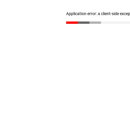
Application error: a client-side exc