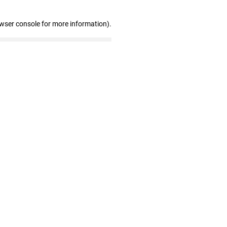
owser console for more information)
.