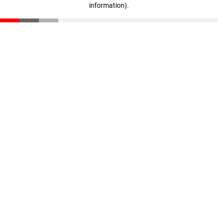
information)
.