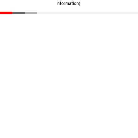
information)
.