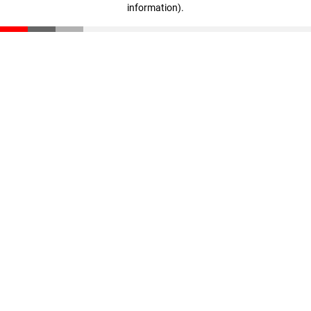
information)
.