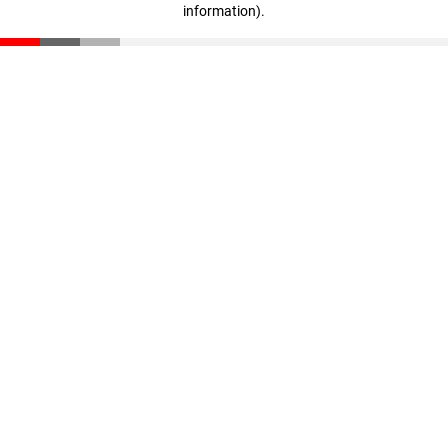
information)
.