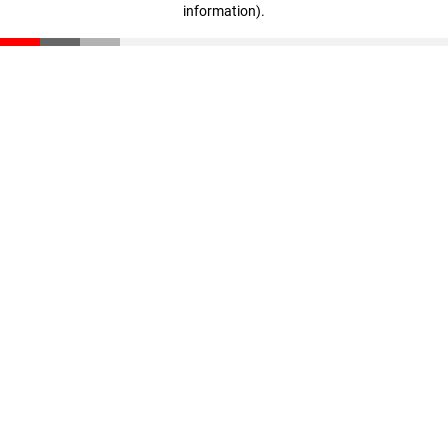
information)
.