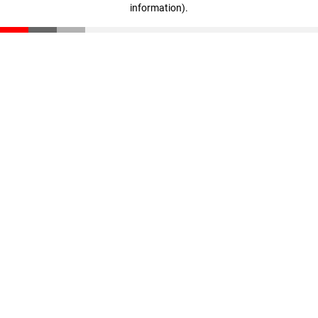
information)
.