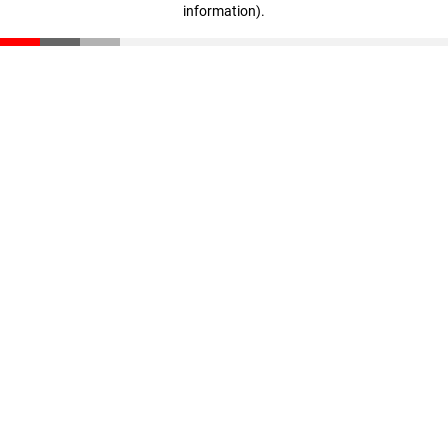
information)
.