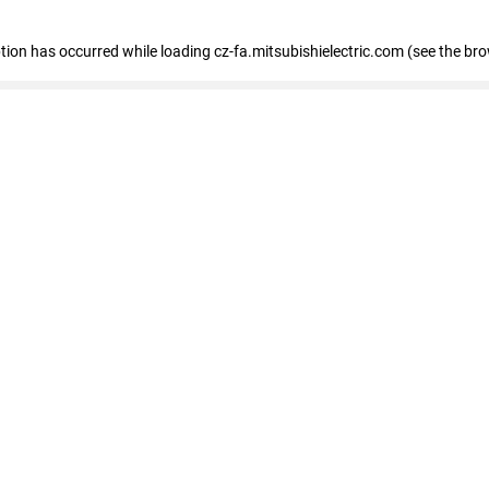
eption has occurred
while loading
cz-fa.mitsubishielectric.com
(see the br