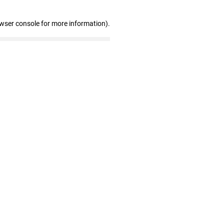
owser console for more information)
.