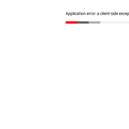
Application error: a client-side exc