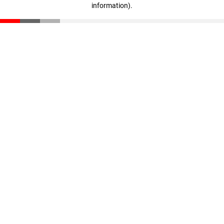
information)
.