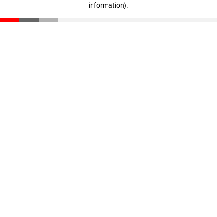
information)
.