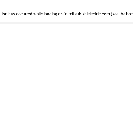
eption has occurred
while loading
cz-fa.mitsubishielectric.com
(see the br