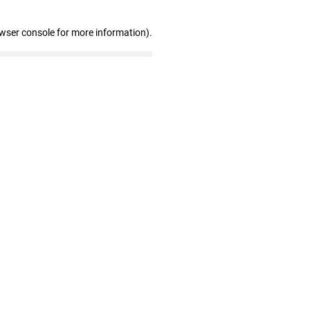
owser console for more information)
.