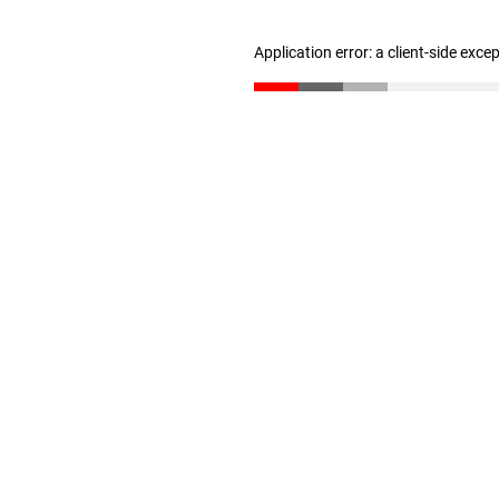
Application error: a client-side exc