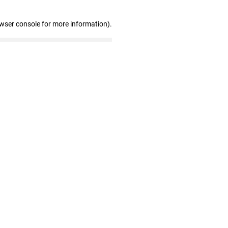
owser console for more information)
.