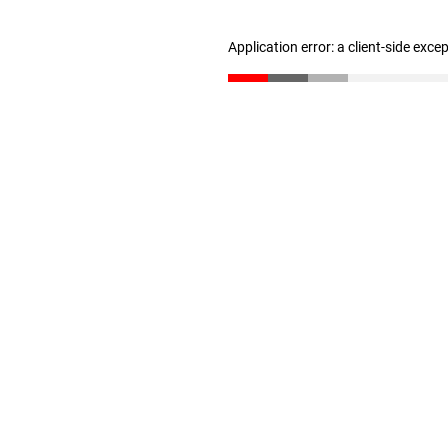
Application error: a client-side exc