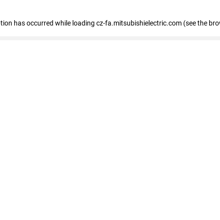
eption has occurred
while loading
cz-fa.mitsubishielectric.com
(see the br