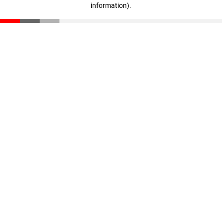
information)
.