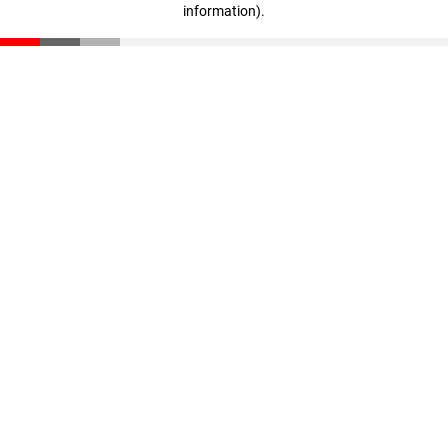
information)
.