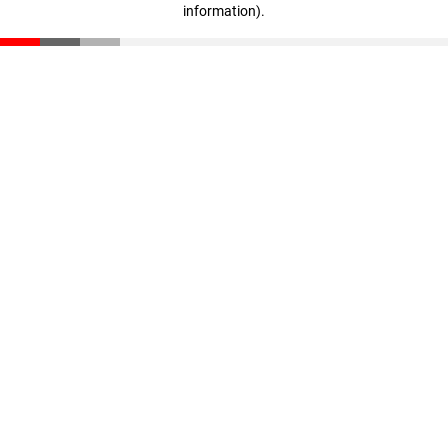
information)
.