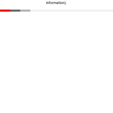
information)
.