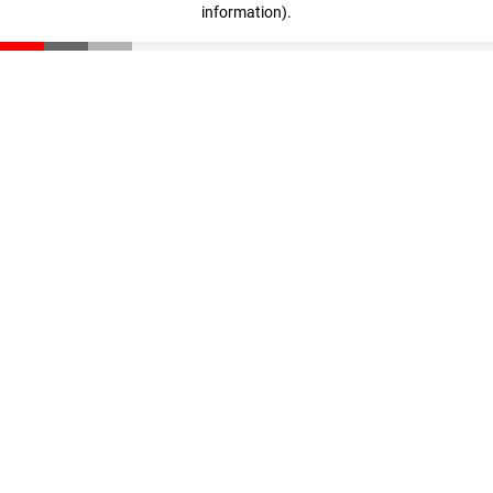
information)
.