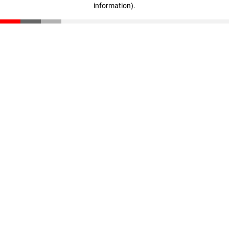
information)
.