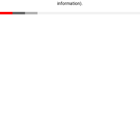
information)
.