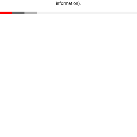
information)
.