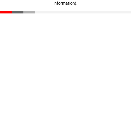
information)
.